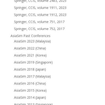
Springer, CCIS, volume 2483, 2025
Springer, CCIS, volume 1911, 2023
Springer, CCIS, volume 1912, 2023
Springer, CCIS, volume 751, 2017
Springer, CCIS, volume 752, 2017
AsiaSim Past Conferences
AsiaSim 2023 (Malaysia)
AsiaSim 2022 (China)
AsiaSim 2021 (Korea)
AsiaSim 2019 (Singapore)
AsiaSim 2018 (Japan)
AsiaSim 2017 (Malaysia)
AsiaSim 2016 (China)
AsiaSim 2015 (Korea)
AsiaSim 2014 (Japan)
AsiaSim 2013 (Singapore)