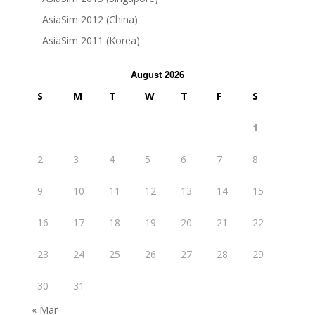
AsiaSim 2012 (China)
AsiaSim 2011 (Korea)
August 2026
S
M
T
W
T
F
S
1
2
3
4
5
6
7
8
9
10
11
12
13
14
15
16
17
18
19
20
21
22
23
24
25
26
27
28
29
30
31
« Mar