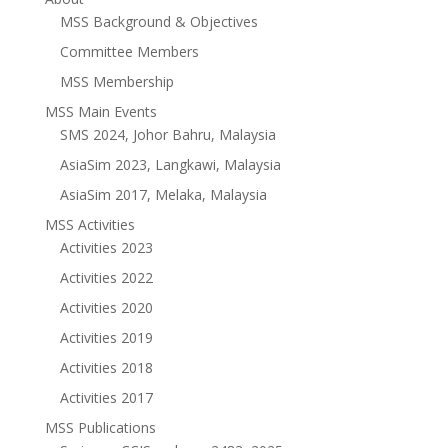
MSS Background & Objectives
Committee Members
MSS Membership
MSS Main Events
SMS 2024, Johor Bahru, Malaysia
AsiaSim 2023, Langkawi, Malaysia
AsiaSim 2017, Melaka, Malaysia
MSS Activities
Activities 2023
Activities 2022
Activities 2020
Activities 2019
Activities 2018
Activities 2017
MSS Publications