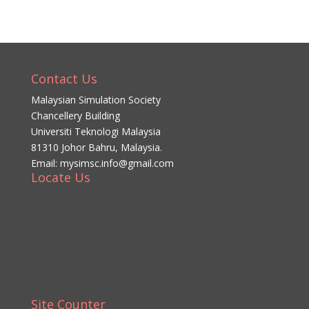
Contact Us
Malaysian Simulation Society
Chancellery Building
Universiti Teknologi Malaysia
81310 Johor Bahru, Malaysia.
Email: mysimsc.info@gmail.com
Locate Us
Site Counter