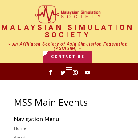
MALAYSIAN SIMULATION
SOCIETY
~ An Affiliated Society of Asia Simulation Federation
(ASIASIM) ~
CONTACT US
MSS Main Events
Navigation Menu
Home
About